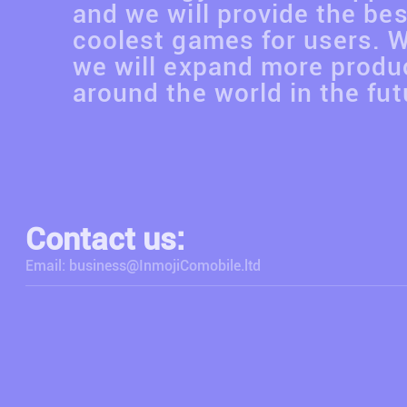
and we will provide the be
coolest games for users. 
we will expand more produc
around the world in the fut
Contact us:
Email: business@InmojiComobile.ltd