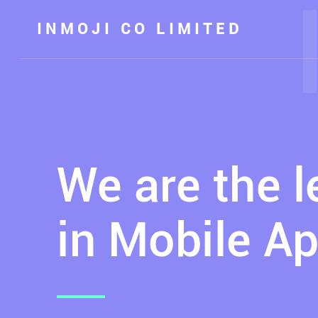
INMOJI CO LIMITED
We are the 
in Mobile Ap