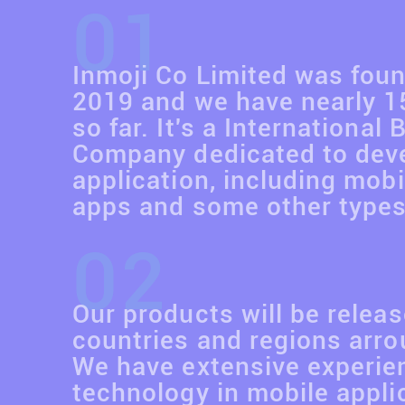
01
Inmoji Co Limited was foun
2019 and we have nearly 
so far. It's a International
Company dedicated to dev
application, including mobi
apps and some other types
02
Our products will be releas
countries and regions arro
We have extensive experie
technology in mobile applic